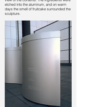
etched into the aluminum, and on warm
days the smell of fruitcake surrounded the
sculpture.