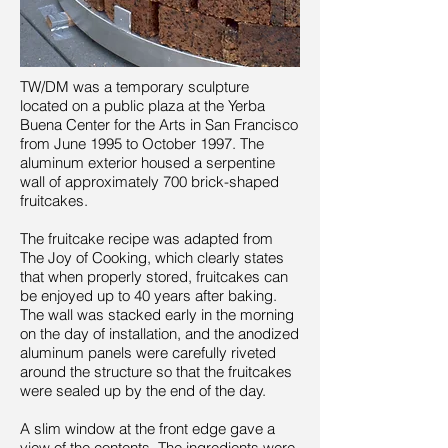
TW/DM was a temporary sculpture
located on a public plaza at the Yerba
Buena Center for the Arts in San Francisco
from June 1995 to October 1997. The
aluminum exterior housed a serpentine
wall of approximately 700 brick-shaped
fruitcakes.
The fruitcake recipe was adapted from
The Joy of Cooking, which clearly states
that when properly stored, fruitcakes can
be enjoyed up to 40 years after baking.
The wall was stacked early in the morning
on the day of installation, and the anodized
aluminum panels were carefully riveted
around the structure so that the fruitcakes
were sealed up by the end of the day.
A slim window at the front edge gave a
view of the contents. The ingredients were