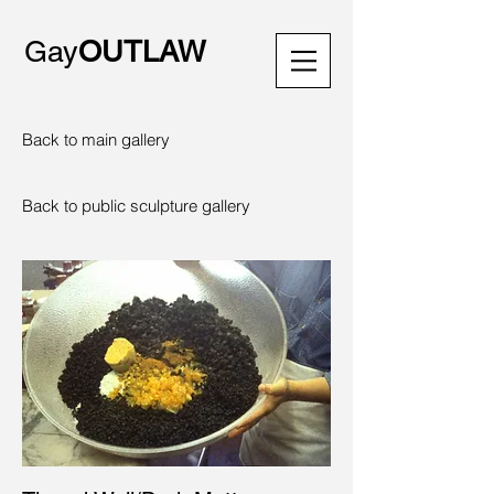
Gay
OUTLAW
Back to main gallery
Back to public sculpture gallery