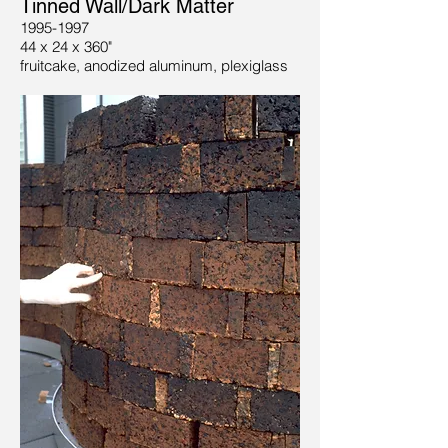
Tinned Wall/Dark Matter
1995-1997
44 x 24 x 360"
fruitcake, anodized aluminum, plexiglass