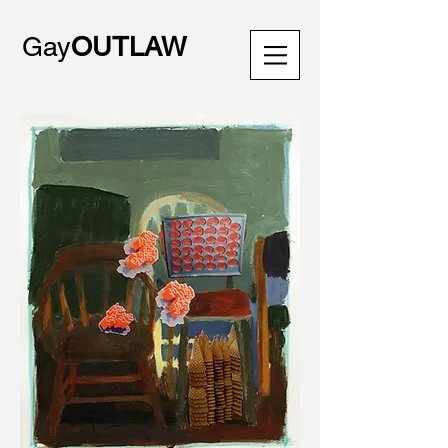
Gay
OUTLAW