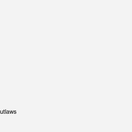
utlaws