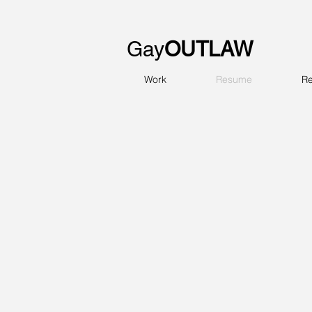
Gay
OUTLAW
Work
Resume
Re