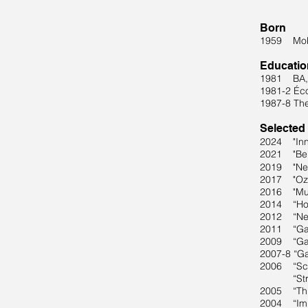
Born
1959 Mob
Educatio
1981 BA, Un
1981-2 Éco
1987-8 The
Selected
2024 "Inne
2021 "Ben
2019 "New 
2017 "Ozon
2016 "Muta
2014 “Home
2012 “New 
2011 “Gay 
2009 “Gay 
2007-8 “Ga
2006 “Scul
“Structur
2005 “Thre
2004 “Imp