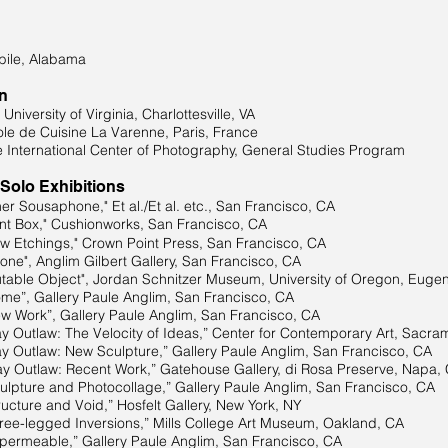
ile, Alabama
n
iversity of Virginia, Charlottesville, VA
le de Cuisine La Varenne, Paris, France
 International Center of Photography, General Studies Program
 Solo Exhibitions
r Sousaphone," Et al./Et al. etc., San Francisco, CA
t Box," Cushionworks, San Francisco, CA
Etchings," Crown Point Press, San Francisco, CA
e", Anglim Gilbert Gallery, San Francisco, CA
ble Object", Jordan Schnitzer Museum, University of Oregon, Euge
”, Gallery Paule Anglim, San Francisco, CA
Work”, Gallery Paule Anglim, San Francisco, CA
Outlaw: The Velocity of Ideas,” Center for Contemporary Art, Sacra
Outlaw: New Sculpture,” Gallery Paule Anglim, San Francisco, CA
y Outlaw: Recent Work,” Gatehouse Gallery, di Rosa Preserve, Napa,
pture and Photocollage,” Gallery Paule Anglim, San Francisco, CA
e and Void,” Hosfelt Gallery, New York, NY
e-legged Inversions,” Mills College Art Museum, Oakland, CA
ermeable,” Gallery Paule Anglim, San Francisco, CA