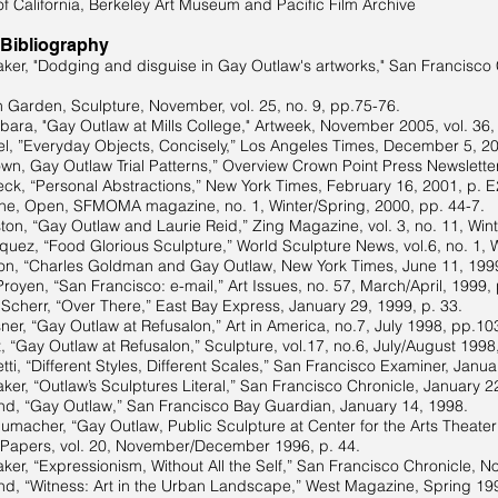
of California, Berkeley Art Museum and Pacific Film Archive
 Bibliography
ker, "Dodging and disguise in Gay Outlaw's artworks," San Francisco 
n Garden, Sculpture, November, vol. 25, no. 9, pp.75-76.
rbara, "Gay Outlaw at Mills College," Artweek, November 2005, vol. 36, 
l, ”Everyday Objects, Concisely,” Los Angeles Times, December 5, 20
wn, Gay Outlaw Trial Patterns,” Overview Crown Point Press Newsletter,
ck, “Personal Abstractions,” New York Times, February 16, 2001, p. E
ne, Open, SFMOMA magazine, no. 1, Winter/Spring, 2000, pp. 44-7.
ton, “Gay Outlaw and Laurie Reid,” Zing Magazine, vol. 3, no. 11, Win
uez, “Food Glorious Sculpture,” World Sculpture News, vol.6, no. 1, 
n, “Charles Goldman and Gay Outlaw, New York Times, June 11, 1999
royen, “San Francisco: e-mail,” Art Issues, no. 57, March/April, 1999,
e Scherr, “Over There,” East Bay Express, January 29, 1999, p. 33.
ner, “Gay Outlaw at Refusalon,” Art in America, no.7, July 1998, pp.10
, “Gay Outlaw at Refusalon,” Sculpture, vol.17, no.6, July/August 1998
ti, “Different Styles, Different Scales,” San Francisco Examiner, Janua
ker, “Outlaw’s Sculptures Literal,” San Francisco Chronicle, January 2
nd, “Gay Outlaw,” San Francisco Bay Guardian, January 14, 1998.
macher, “Gay Outlaw, Public Sculpture at Center for the Arts Theater
s, vol. 20, November/December 1996, p. 44.
ker, “Expressionism, Without All the Self,” San Francisco Chronicle, 
nd, “Witness: Art in the Urban Landscape,” West Magazine, Spring 19