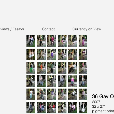
views / Essays
Contact
Currently on View
36 Gay O
2007
32 x 27"
pigment print