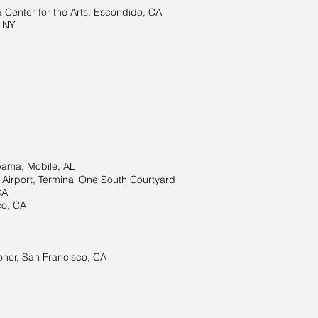
Center for the Arts, Escondido, CA
 NY
bama, Mobile, AL
l Airport, Terminal One South Courtyard
CA
co, CA
onor, San Francisco, CA