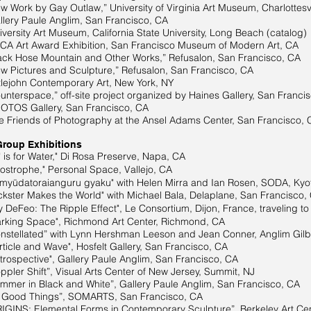
Work by Gay Outlaw,” University of Virginia Art Museum, Charlottesvi
ery Paule Anglim, San Francisco, CA
y Art Museum, California State University, Long Beach (catalog)
 Art Award Exhibition, San Francisco Museum of Modern Art, CA
k Hose Mountain and Other Works,” Refusalon, San Francisco, CA
Pictures and Sculpture,” Refusalon, San Francisco, CA
hn Contemporary Art, New York, NY
terspace,” off-site project organized by Haines Gallery, San Franci
OS Gallery, San Francisco, CA
riends of Photography at the Ansel Adams Center, San Francisco, 
Group Exhibitions
is for Water," Di Rosa Preserve, Napa, CA
trophe," Personal Space, Vallejo, CA
yūdatoraianguru gyaku" with Helen Mirra and Ian Rosen, SODA, Kyo
kster Makes the World" with Michael Bala, Delaplane, San Francisco,
DeFeo: The Ripple Effect", Le Consortium, Dijon, France, traveling 
king Space", Richmond Art Center, Richmond, CA
tellated” with Lynn Hershman Leeson and Jean Conner, Anglim Gilbe
icle and Wave", Hosfelt Gallery, San Francisco, CA
ospective", Gallery Paule Anglim, San Francisco, CA
ler Shift”, Visual Arts Center of New Jersey, Summit, NJ
n Black and White”, Gallery Paule Anglim, San Francisco, CA
 Good Things”, SOMARTS, San Francisco, CA
 Elemental Forms in Contemporary Sculpture”, Berkeley Art Cent