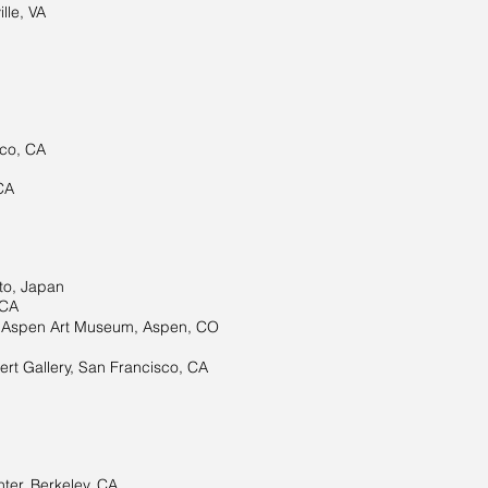
lle, VA
sco, CA
CA
to, Japan
 CA
to Aspen Art Museum, Aspen, CO
rt Gallery, San Francisco, CA
er, Berkeley, CA