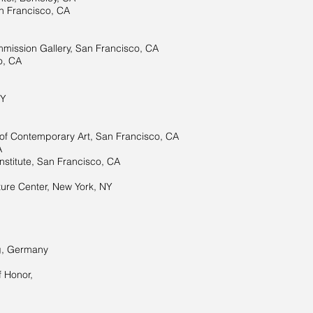
 Francisco, CA
mission Gallery, San Francisco, CA
o, CA
NY
f Contemporary Art, San Francisco, CA
A
nstitute, San Francisco, CA
re Center, New York, NY
g, Germany
f Honor,