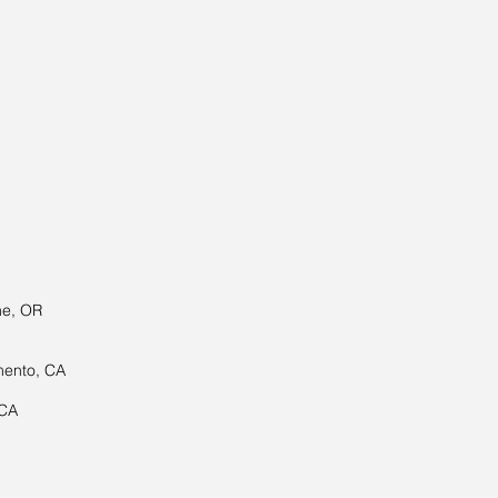
ne, OR
mento, CA
 CA