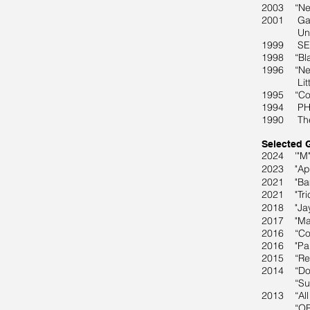
2003 “New 
2001 Gall
Universit
1999 SECA
1998 “Blac
1996 “New 
Littlejo
1995 “Coun
1994 PHOT
1990 The F
Selected 
2024 '"M" 
2023 "Apos
2021 "Bam
2021 "Tric
2018
"Jay 
2017 "Mar
2016 “Cons
2016 "Part
2015 “Retr
2014 “Dopp
“Summer i
2013 “All
“ORIGINS: