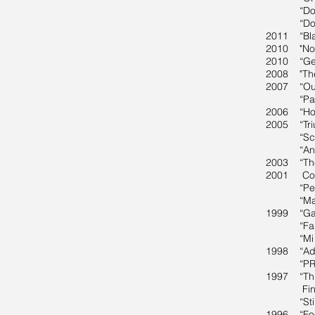
“Double T
“Doppler”
2011 “Blac
2010 "Now 
2010 “Geo
2008 "The
2007 “Outs
“Pattern 
2006 “Hosf
2005 “Triu
“Scents o
“Anoka Fa
2003 “The 
2001 Copia
“Personal
“Making t
1999 “Gay
“Far from
“Mi Casa 
1998 “Ado
“PROJECT
1997 “Thir
Fine Art
“Stirred,
1996 “Food