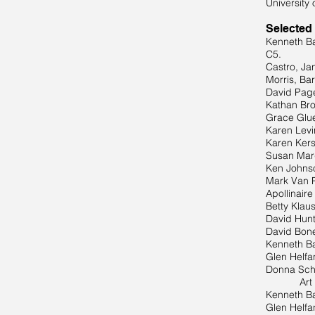
University 
Selected
Kenneth Ba
C5.
Castro, Ja
Morris, Ba
David Page
Kathan Bro
Grace Glue
Karen Levi
Karen Kers
Susan Marq
Ken Johnso
Mark Van P
Apollinair
Betty Klaus
David Hunt
David Bonet
Kenneth Ba
Glen Helfa
Donna Schu
Art Paper
Kenneth Ba
Glen Helfa