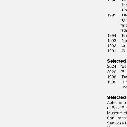
“Inside: T
“Photogra
1995 “Div
“Gravure 
"Inscruta
“(dis)stil
1994 “Bad 
1993 New 
1992 “John
1991 G. Gi
Selected
2024 "Bed 
2020 "Bird
1998 “Dark
1995 “Tinn
commissi
Selected
Achenbach 
di Rosa Pr
Museum of
San Franc
San Jose 