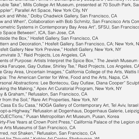
ake”, Mills College Art Museum, presented at 70 South Park, San
, Parallel Art Space, New York City, NY
k and White,” Dolby Chadwick Gallery, San Francisco, CA
and When", Collaboration with Bob Schmitz, San Francisco Arts Com
metric Systems in Contemporary Bay Area Art”, SFSU, San Francisc
 Space Between", ICA, San Jose, CA
ide the Box,” Hosfelt Gallery, San Francisco, CA
and Decoration,” Hosfelt Gallery, San Francisco, CA; New York, 
elt Gallery New York Preview,” Hosfelt Gallery, New York, NY
mvirate 3,” Raid Projects, Los Angeles, CA
f Purpose: Artists Interpret the Spice Box,” The Jewish Museum o
ruqee, Gay Outlaw, Shirley Tse,” Raid Projects, Los Angeles, C
Gray Area, Uncertain Images,” California College of the Arts, Wattis I
: The American Center for Wine, Food and the Arts, Napa, CA
 Abstractions: Lee Bontecou, Gay Outlaw, Diana Cooper” Sculptu
he Making,” Apex Art Curatorial Program, New York, NY
 & Graham,” Refusalon, San Francisco, CA
 the Soil,” Rare Art Properties, New York, NY
Es Su Casa,” NOGA Gallery of Contemporary Art, Tel Aviv, Israel
pt-a-Highway,” Refusalon at Dogenhaus, Dogenhaus Galerie, Leipzi
ions,” Pusan Metropolitan Art Museum, Pusan, Korea
ty-Five Years at Crown Point Press,” California Palace of the Legion o
s Museums of San Francisco, CA
 not Shaken,” Refusalon, San Francisco, CA
 for Thought,” Kohler Art Center, Sheboygan, WI