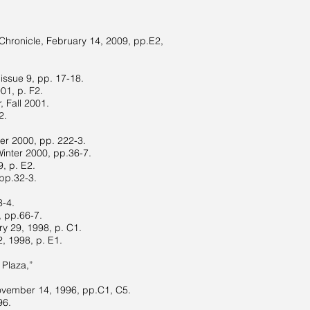
Chronicle, February 14, 2009, pp.E2,
issue 9, pp. 17-18.
01, p. F2.
 Fall 2001.
2.
ter 2000, pp. 222-3.
Winter 2000, pp.36-7.
, p. E2.
 pp.32-3.
3-4.
, pp.66-7.
ry 29, 1998, p. C1.
2, 1998, p. E1.
 Plaza,”
November 14, 1996, pp.C1, C5.
96.