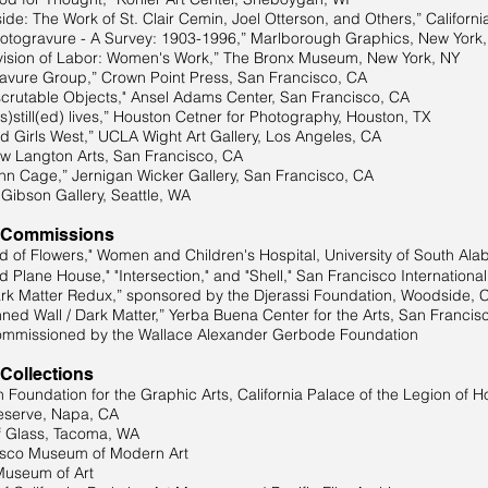
he Work of St. Clair Cemin, Joel Otterson, and Others,” California 
vure - A Survey: 1903-1996,” Marlborough Graphics, New York,
ision of Labor: Women's Work,” The Bronx Museum, New York, NY
Group,” Crown Point Press, San Francisco, CA
ble Objects," Ansel Adams Center, San Francisco, CA
l(ed) lives,” Houston Cetner for Photography, Houston, TX
Girls West,” UCLA Wight Art Gallery, Los Angeles, CA
Langton Arts, San Francisco, CA
 Cage,” Jernigan Wicker Gallery, San Francisco, CA
bson Gallery, Seattle, WA
 Commissions
of Flowers," Women and Children's Hospital, University of South Ala
 Plane House," "Intersection," and "Shell," San Francisco Internationa
 Matter Redux,” sponsored by the Djerassi Foundation, Woodside, 
ed Wall / Dark Matter,” Yerba Buena Center for the Arts, San Francis
oned by the Wallace Alexander Gerbode Foundation
 Collections
Foundation for the Graphic Arts, California Palace of the Legion of H
eserve, Napa, CA
 Glass, Tacoma, WA
isco Museum of Modern Art
Museum of Art