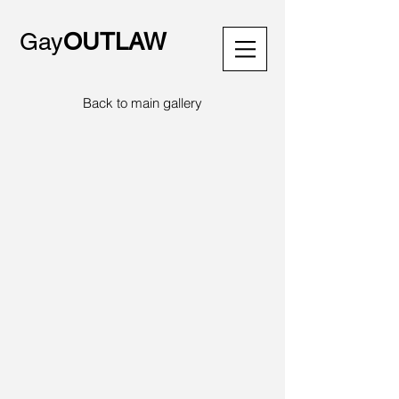
Gay
OUTLAW
Back to main gallery