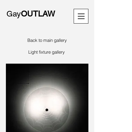
Gay
OUTLAW
Back to main gallery
Light fixture gallery