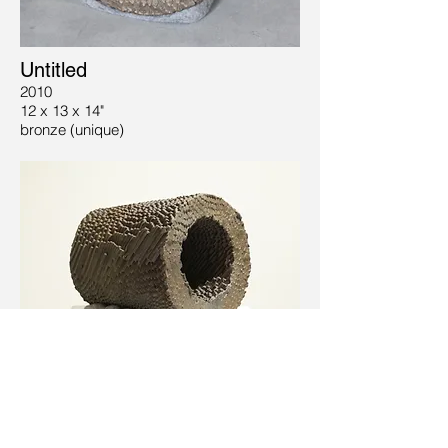
Untitled
2010
12 x 13 x 14"
bronze (unique)