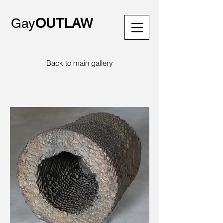
Gay
OUTLAW
Back to main gallery