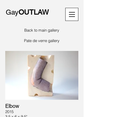
Gay
OUTLAW
Back to main gallery
Pate de verre gallery
Elbow
2015
3.5 x 6 x 9.5"