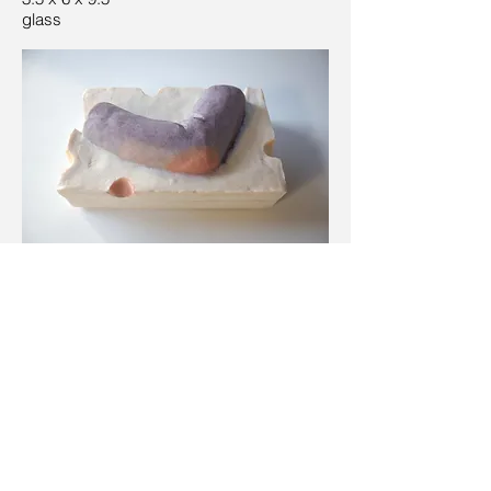
glass