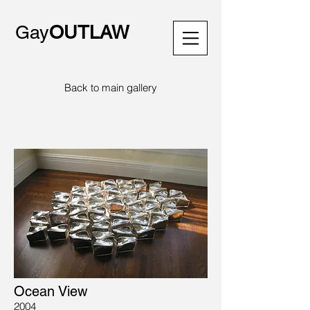
Gay
OUTLAW
Back to main gallery
Ocean View
2004