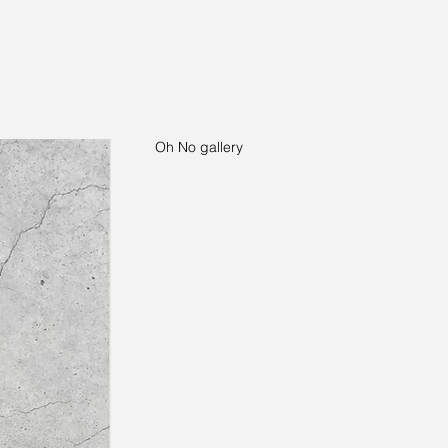
Oh No gallery