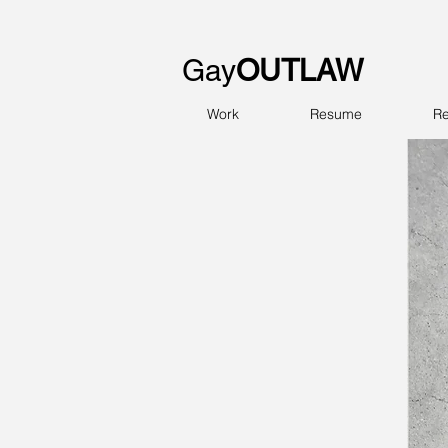
Gay
OUTLAW
Work
Resume
Re