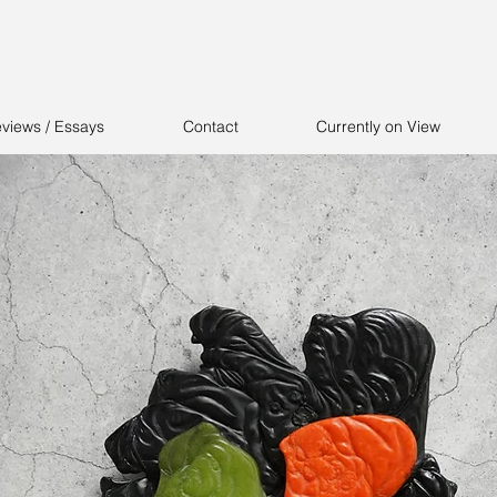
views / Essays
Contact
Currently on View