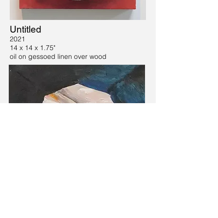
Untitled
2021
14 x 14 x 1.75"
oil on gessoed linen over wood