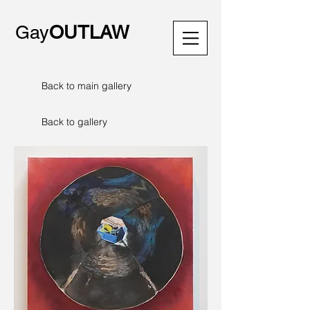
Gay
OUTLAW
Back to main gallery
Back to gallery