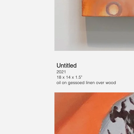
Untitled
2021
18 x 14 x 1.5"
oil on gessoed linen over wood