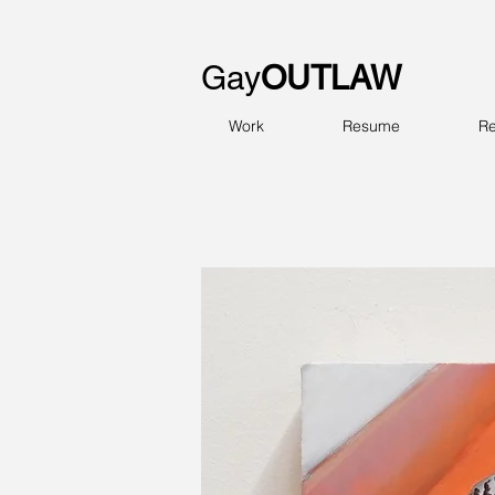
Gay
OUTLAW
Work
Resume
Re