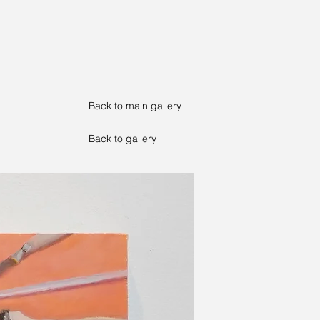
Back to main gallery
Back to gallery