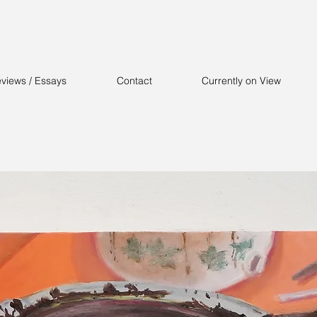
views / Essays
Contact
Currently on View