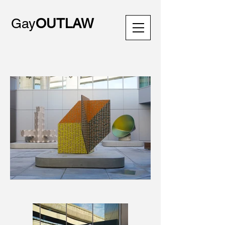
Gay
OUTLAW