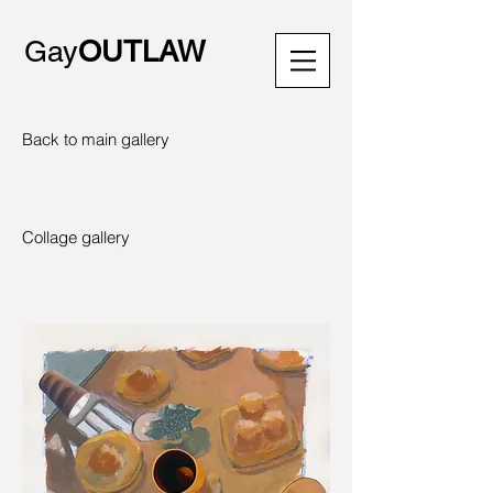
Gay
OUTLAW
Back to main gallery
Collage gallery