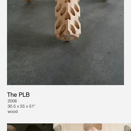
The PLB
2006
30.5 x 55 x 51"
wood