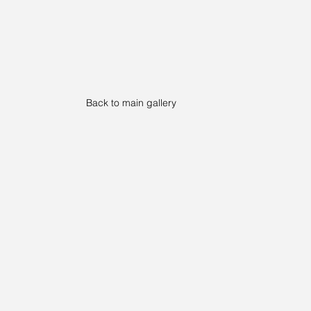
Back to main gallery