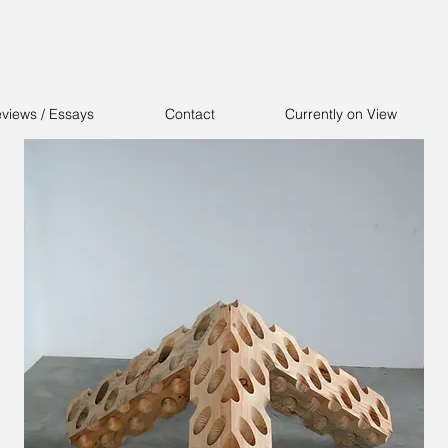
views / Essays
Contact
Currently on View