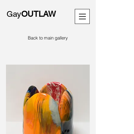
Gay
OUTLAW
Back to main gallery