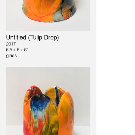
Untitled (Tulip Drop)
2017
6.5 x 6 x 6"
glass