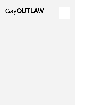
Gay
OUTLAW